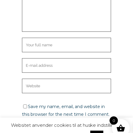
Save my name, email, and website in
this browser for the next time I comment.
0
Websitet anvender cookies til at huske indstillinger,