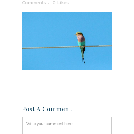
Comments
0
Likes
Post A Comment