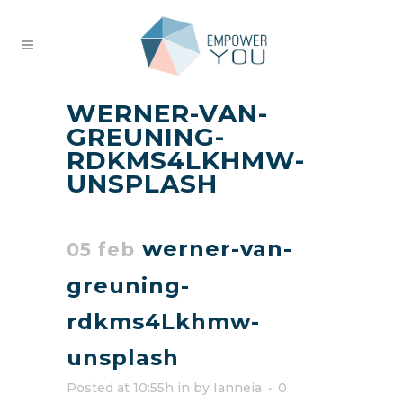
WERNER-VAN-
GREUNING-
RDKMS4LKHMW-
UNSPLASH
werner-van-
05 feb
greuning-
rdkms4Lkhmw-
unsplash
Posted at 10:55h
in
by
Ianneia
0