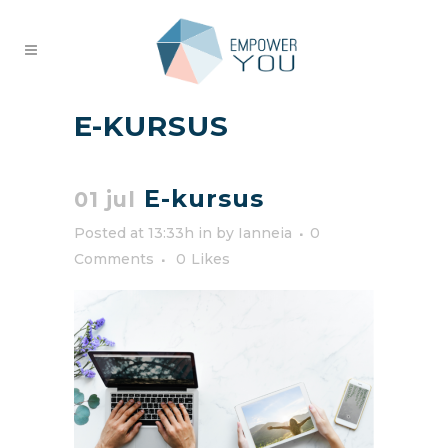
E-KURSUS
E-kursus
01 jul
Posted at 13:33h
in
by
Ianneia
0
Comments
0
Likes