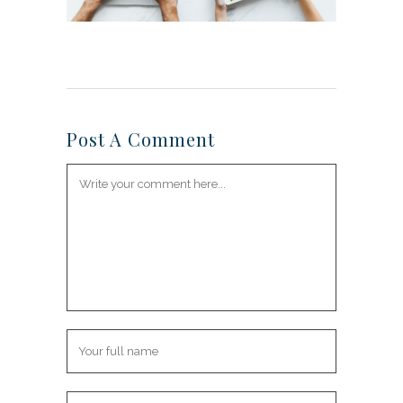
Post A Comment