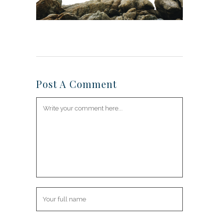
Post A Comment