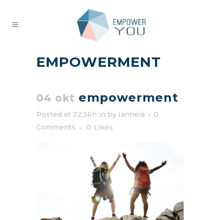
EMPOWERMENT
empowerment
04 okt
Posted at 22:36h
in
by
Ianneia
0
Comments
0
Likes