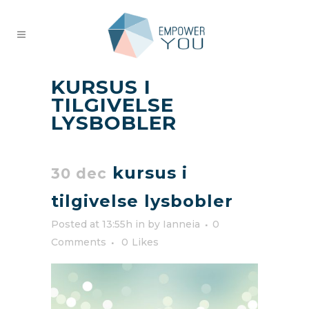
KURSUS I
TILGIVELSE
LYSBOBLER
kursus i
30 dec
tilgivelse lysbobler
Posted at 13:55h
in
by
Ianneia
0
Comments
0
Likes