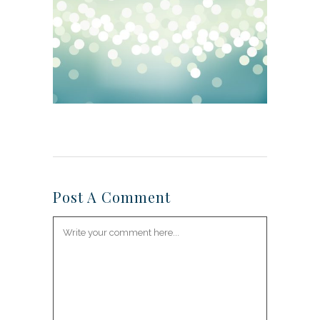
Post A Comment