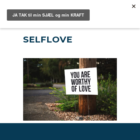
SELFLOVE